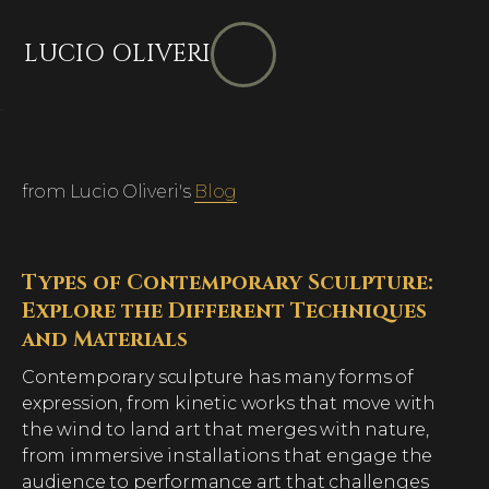
LUCIO OLIVERI
from Lucio Oliveri's
Blog
Types of Contemporary Sculpture:
Explore the Different Techniques
and Materials
Contemporary sculpture has many forms of
expression, from kinetic works that move with
the wind to land art that merges with nature,
from immersive installations that engage the
audience to performance art that challenges