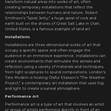
transform natural areas into works of art, often
creating temporary installations that reflect the
relationships between humans and nature. Robert
Smithson's "Spiral Jetty," a huge spiral of rock and
earth built on the shores of Great Salt Lake in Utah,
United States, is a famous example of land art.
Installations
Installations are three-dimensional works of art that
occupy a specific space and often engage the
audience in an immersive experience. Installations can
create environments that stimulate the senses and
reflection using a variety of materials and techniques,
from light sculptures to sound compositions. London's
Tate Modern is hosting Olafur Eliasson's "The Weather
Project," a contemporary art installation that uses fog
and light to create a surreal atmosphere.
Performance Art
Performance art is a type of art that involves an artist
or group of artists performing directly in front of an