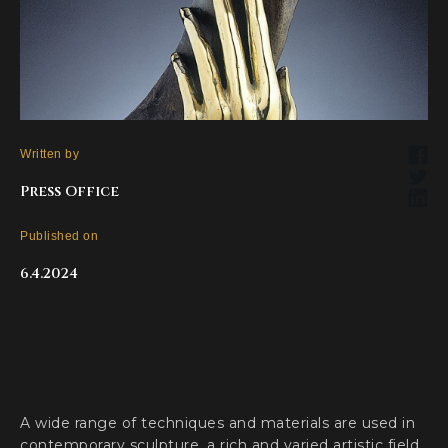
Written by
Press Office
Published on
6.4.2024
A wide range of techniques and materials are used in
contemporary sculpture, a rich and varied artistic field.