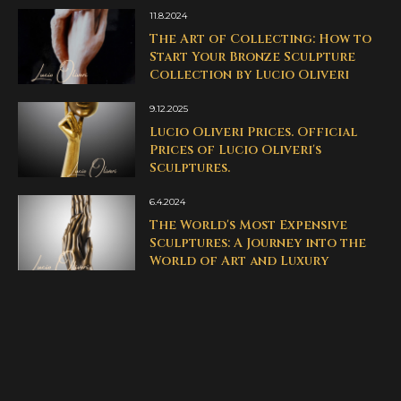
11.8.2024
The Art of Collecting: How to
Start Your Bronze Sculpture
Collection by Lucio Oliveri
9.12.2025
Lucio Oliveri Prices. Official
Prices of Lucio Oliveri's
Sculptures.
6.4.2024
The World's Most Expensive
Sculptures: A Journey into the
World of Art and Luxury