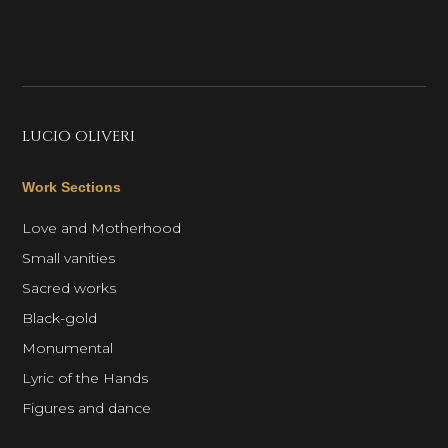
LUCIO OLIVERI
Work Sections
Love and Motherhood
Small vanities
Sacred works
Black-gold
Monumental
Lyric of the Hands
Figures and dance