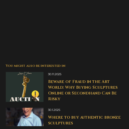
You might also be interested in
30.11.2025
Beware of Fraud in the Art
World: Why Buying Sculptures
Online or Secondhand Can Be
Risky
30.1.2025
Where to buy authentic bronze
sculptures