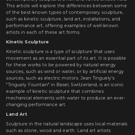
This article will explore the differences between some
of the best-known types of contemporary sculpture,
such as kinetic sculpture, land art, installations, and
performance art, offering examples of well-known
artists in each of these art forms.
Kinetic Sculpture
Kinetic sculpture is a type of sculpture that uses
movement as an essential part of its art. It is possible
for these works to be powered by natural energy
sources, such as wind or water, or by artificial energy
sources, such as electric motors. Jean Tinguely's
"Tinguely Fountain" in Basel, Switzerland, is an iconic
example of kinetic sculpture that combines
mechanical elements with water to produce an ever-
changing performance art.
Land Art
Sculpture in the natural landscape uses local materials
such as stone, wood and earth. Land art artists