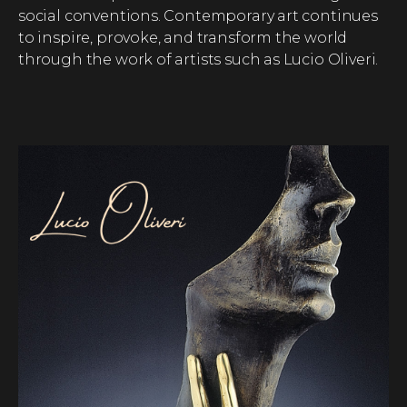
social conventions. Contemporary art continues
to inspire, provoke, and transform the world
through the work of artists such as Lucio Oliveri.