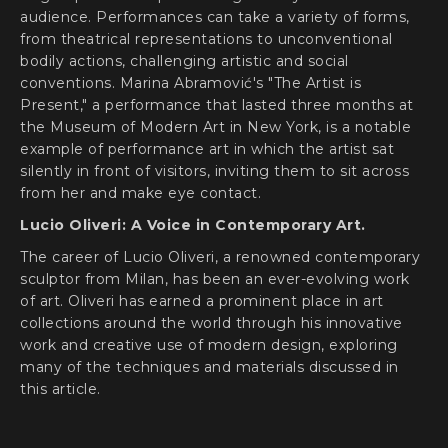
audience. Performances can take a variety of forms,
from theatrical representations to unconventional
bodily actions, challenging artistic and social
conventions. Marina Abramović's "The Artist is
Present," a performance that lasted three months at
the Museum of Modern Art in New York, is a notable
example of performance art in which the artist sat
silently in front of visitors, inviting them to sit across
from her and make eye contact.
Lucio Oliveri: A Voice in Contemporary Art.
The career of Lucio Oliveri, a renowned contemporary
sculptor from Milan, has been an ever-evolving work
of art. Oliveri has earned a prominent place in art
collections around the world through his innovative
work and creative use of modern design, exploring
many of the techniques and materials discussed in
this article.