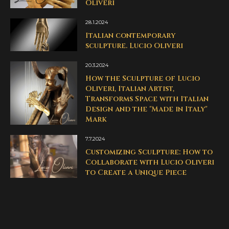
Oliveri
28.1.2024
Italian contemporary
sculpture. Lucio Oliveri
20.3.2024
How the Sculpture of Lucio
Oliveri, Italian Artist,
Transforms Space with Italian
Design and the "Made in Italy"
Mark
7.7.2024
Customizing Sculpture: How to
Collaborate with Lucio Oliveri
to Create a Unique Piece