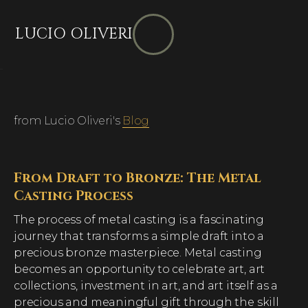
LUCIO OLIVERI
from Lucio Oliveri's
Blog
From Draft to Bronze: The Metal
Casting Process
The process of metal casting is a fascinating
journey that transforms a simple draft into a
precious bronze masterpiece. Metal casting
becomes an opportunity to celebrate art, art
collections, investment in art, and art itself as a
precious and meaningful gift through the skill