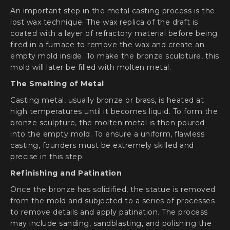
An important step in the metal casting process is the
lost wax technique. The wax replica of the draft is
coated with a layer of refractory material before being
fired in a furnace to remove the wax and create an
empty mold inside. To make the bronze sculpture, this
mold will later be filled with molten metal.
The Smelting of Metal
Casting metal, usually bronze or brass, is heated at
high temperatures until it becomes liquid. To form the
bronze sculpture, the molten metal is then poured
into the empty mold. To ensure a uniform, flawless
casting, founders must be extremely skilled and
precise in this step.
Refinishing and Patination
Once the bronze has solidified, the statue is removed
from the mold and subjected to a series of processes
to remove details and apply patination. The process
may include sanding, sandblasting, and polishing the