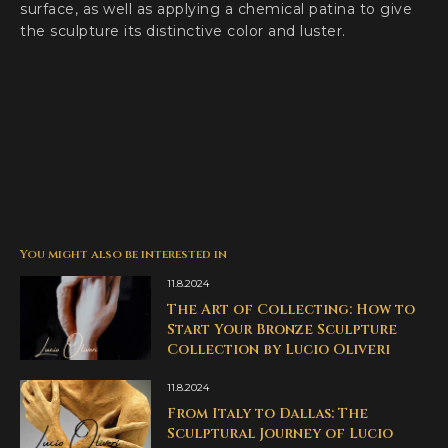
surface, as well as applying a chemical patina to give
the sculpture its distinctive color and luster.
You might also be interested in
11.8.2024
The Art of Collecting: How to
Start Your Bronze Sculpture
Collection by Lucio Oliveri
11.8.2024
From Italy to Dallas: The
Sculptural Journey of Lucio