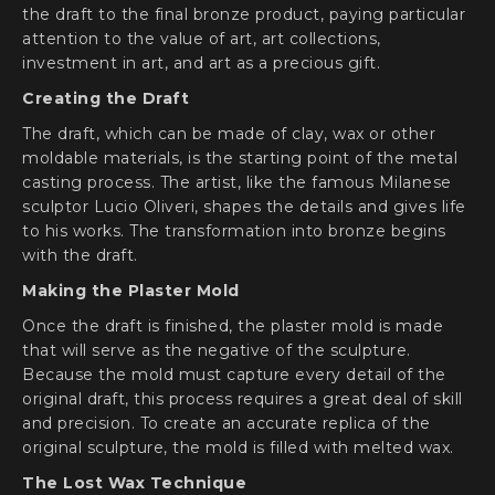
the draft to the final bronze product, paying particular
attention to the value of art, art collections,
investment in art, and art as a precious gift.
Creating the Draft
The draft, which can be made of clay, wax or other
moldable materials, is the starting point of the metal
casting process. The artist, like the famous Milanese
sculptor Lucio Oliveri, shapes the details and gives life
to his works. The transformation into bronze begins
with the draft.
Making the Plaster Mold
Once the draft is finished, the plaster mold is made
that will serve as the negative of the sculpture.
Because the mold must capture every detail of the
original draft, this process requires a great deal of skill
and precision. To create an accurate replica of the
original sculpture, the mold is filled with melted wax.
The Lost Wax Technique