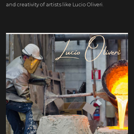
and creativity of artists like Lucio Oliveri.