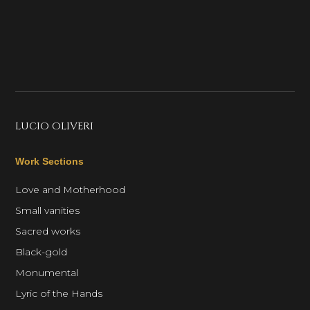
LUCIO OLIVERI
Work Sections
Love and Motherhood
Small vanities
Sacred works
Black-gold
Monumental
Lyric of the Hands