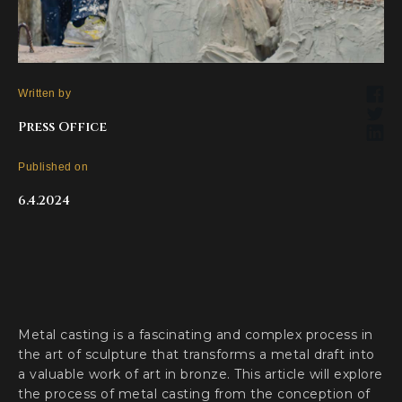
Written by
Press Office
Published on
6.4.2024
Metal casting is a fascinating and complex process in
the art of sculpture that transforms a metal draft into
a valuable work of art in bronze. This article will explore
the process of metal casting from the conception of