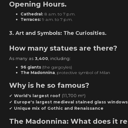
Opening Hours.
Cathedral:
8 a.m. to 7 p.m.
Terraces:
9 a.m. to 7 p.m.
3. Art and Symbols: The Curiosities.
How many statues are there?
As many as
3,400
, including:
96 giants
(the gargoyles)
The Madonnina
, protective symbol of Milan
Why is he so famous?
✔
World's largest roof
(11,700 m²)
✔
Europe's largest medieval stained glass windows
✔
Unique mix of Gothic and Renaissance
The Madonnina: What does it r