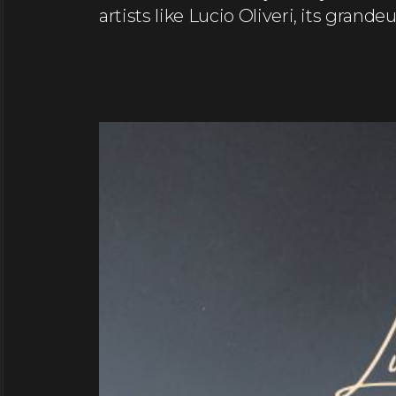
artists like Lucio Oliveri, its grand