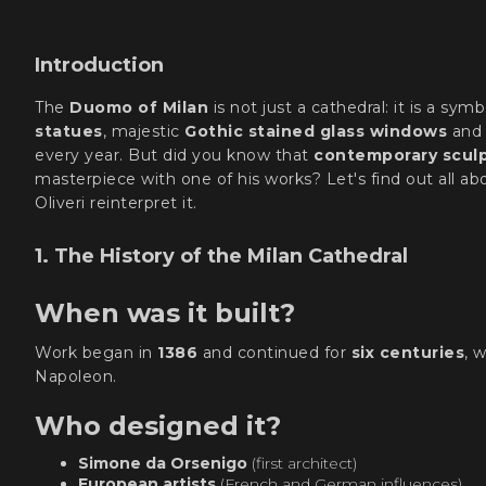
Introduction
The
Duomo of Milan
is not just a cathedral: it is a symb
statues
, majestic
Gothic stained glass windows
and
every year. But did you know that
contemporary sculpt
masterpiece with one of his works? Let's find out all 
Oliveri reinterpret it.
1. The History of the Milan Cathedral
When was it built?
Work began in
1386
and continued for
six centuries
, 
Napoleon.
Who designed it?
Simone da Orsenigo
(first architect)
European artists
(French and German influences)