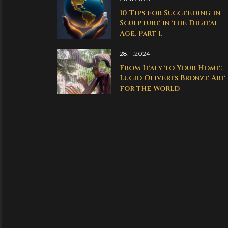
10 Tips for Succeeding in
Sculpture in the Digital
Age. Part 1.
28.11.2024
From Italy to Your Home:
Lucio Oliveri's Bronze Art
for the World