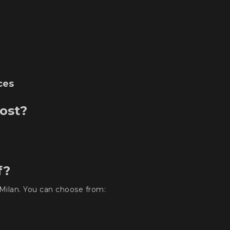
ces
ost?
f?
Milan. You can choose from: