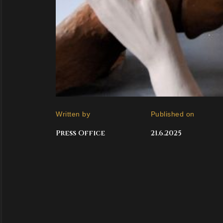
Written by
Published on
Press Office
21.6.2025