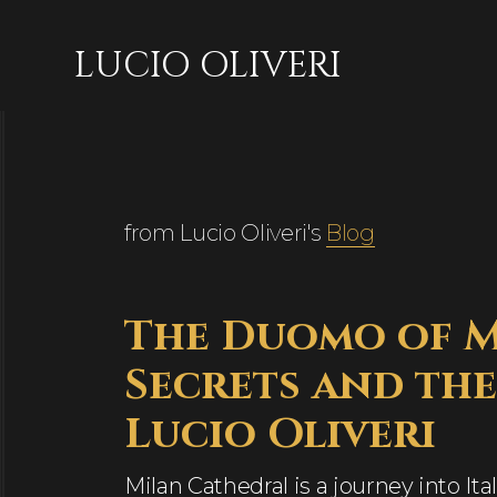
LUCIO OLIVERI
from Lucio Oliveri's
Blog
The Duomo of Mi
Secrets and the
Lucio Oliveri
Milan Cathedral is a journey into Ital