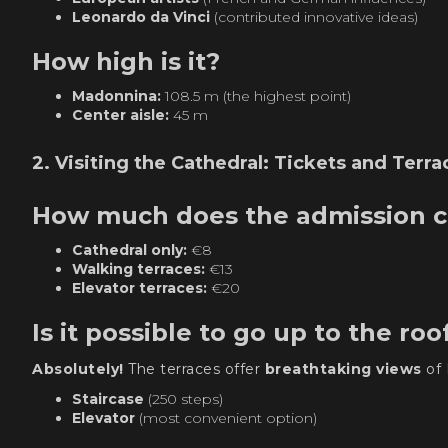
Leonardo da Vinci
(contributed innovative ideas)
How high is it?
Madonnina:
108.5 m (the highest point)
Center aisle:
45 m
2. Visiting the Cathedral: Tickets and Terra
How much does the admission c
Cathedral only:
€8
Walking terraces:
€13
Elevator terraces:
€20
Is it possible to go up to the roo
Absolutely!
The terraces offer
breathtaking views
of 
Staircase
(250 steps)
Elevator
(most convenient option)