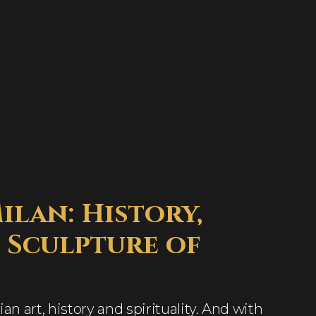
lan: History,
 Sculpture of
ian art, history and spirituality. And with