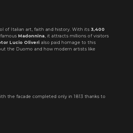
ol of Italian art, faith and history. With its
3,400
 famous
Madonnina
, it attracts millions of visitors
or Lucio Oliveri
also paid homage to this
about the Duomo and how modern artists like
with the facade completed only in 1813 thanks to