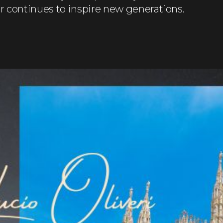
eur continues to inspire new generations.