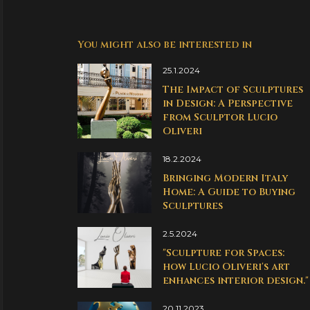
You might also be interested in
25.1.2024
The Impact of Sculptures
in Design: A Perspective
from Sculptor Lucio
Oliveri
18.2.2024
Bringing Modern Italy
Home: A Guide to Buying
Sculptures
2.5.2024
"Sculpture for Spaces:
how Lucio Oliveri's art
enhances interior design."
20.11.2023