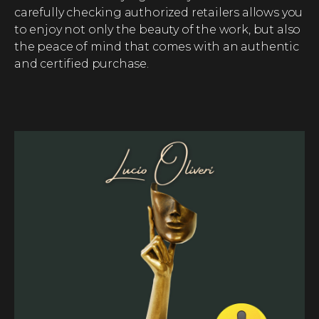
carefully checking authorized retailers allows you
to enjoy not only the beauty of the work, but also
the peace of mind that comes with an authentic
and certified purchase.