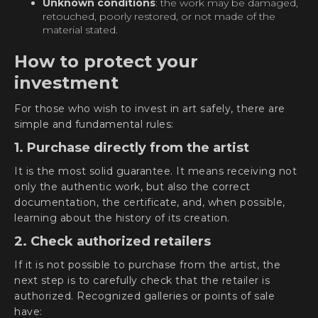
Unknown conditions
: the work may be damaged,
retouched, poorly restored, or not made of the
material stated.
How to protect your
investment
For those who wish to invest in art safely, there are
simple and fundamental rules:
1. Purchase directly from the artist
It is the most solid guarantee. It means receiving not
only the authentic work, but also the correct
documentation, the certificate, and, when possible,
learning about the history of its creation.
2. Check authorized retailers
If it is not possible to purchase from the artist, the
next step is to carefully check that the retailer is
authorized. Recognized galleries or points of sale
have: