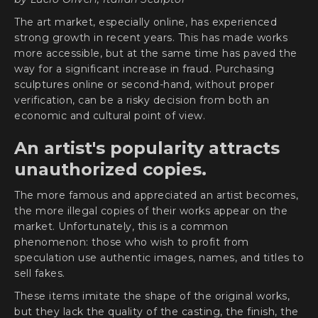
The art market, especially online, has experienced
strong growth in recent years. This has made works
more accessible, but at the same time has paved the
way for a significant increase in fraud. Purchasing
sculptures online or second-hand, without proper
verification, can be a risky decision from both an
economic and cultural point of view.
An artist's popularity attracts
unauthorized copies.
The more famous and appreciated an artist becomes,
the more illegal copies of their works appear on the
market. Unfortunately, this is a common
phenomenon: those who wish to profit from
speculation use authentic images, names, and titles to
sell fakes.
These items imitate the shape of the original works,
but they lack the quality of the casting, the finish, the