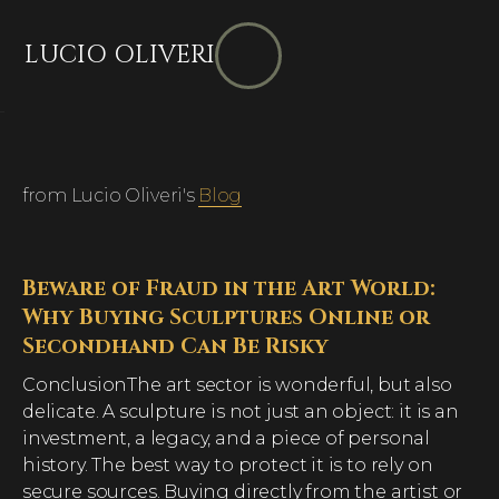
LUCIO OLIVERI
from Lucio Oliveri's
Blog
Beware of Fraud in the Art World:
Why Buying Sculptures Online or
Secondhand Can Be Risky
ConclusionThe art sector is wonderful, but also
delicate. A sculpture is not just an object: it is an
investment, a legacy, and a piece of personal
history. The best way to protect it is to rely on
secure sources. Buying directly from the artist or