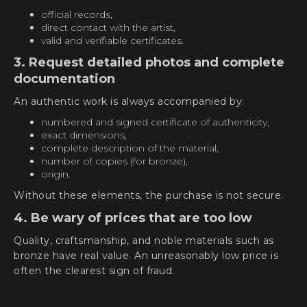
official records,
direct contact with the artist,
valid and verifiable certificates.
3. Request detailed photos and complete
documentation
An authentic work is always accompanied by:
numbered and signed certificate of authenticity,
exact dimensions,
complete description of the material,
number of copies (for bronze),
origin.
Without these elements, the purchase is not secure.
4. Be wary of prices that are too low
Quality, craftsmanship, and noble materials such as
bronze have real value. An unreasonably low price is
often the clearest sign of fraud.