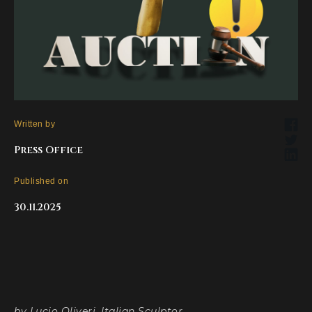
Written by
Press Office
Published on
30.11.2025
by Lucio Oliveri, Italian Sculptor