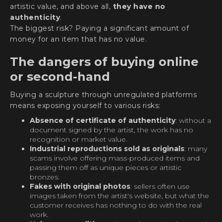
artistic value, and above all,
they have no
authenticity
.
The biggest risk? Paying a significant amount of
money for an item that has no value.
The dangers of buying online
or second-hand
Buying a sculpture through unregulated platforms
means exposing yourself to various risks:
Absence of certificate of authenticity
: without a
document signed by the artist, the work has no
recognition or market value.
Industrial reproductions sold as originals
: many
scams involve offering mass-produced items and
passing them off as unique pieces or artistic
bronzes.
Fakes with original photos
: sellers often use
images taken from the artist's website, but what the
customer receives has nothing to do with the real
work.