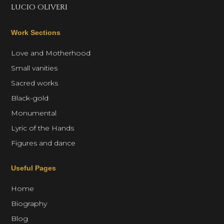
LUCIO OLIVERI
Work Sections
Love and Motherhood
Small vanities
Sacred works
Black-gold
Monumental
Lyric of the Hands
Figures and dance
Useful Pages
Home
Biography
Blog