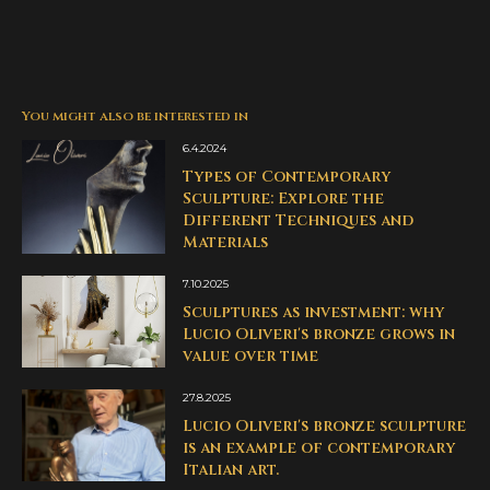
You might also be interested in
6.4.2024
Types of Contemporary
Sculpture: Explore the
Different Techniques and
Materials
7.10.2025
Sculptures as investment: why
Lucio Oliveri's bronze grows in
value over time
27.8.2025
Lucio Oliveri's bronze sculpture
is an example of contemporary
Italian art.