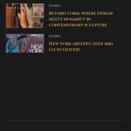
7.2.2024
Beyond form: where design
meets humanity in
contemporary sculpture
2.5.2024
New York artexpo 2024 and
Lucio Oliveri